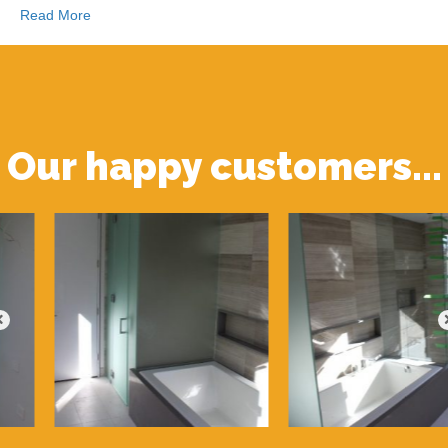
Read More
Our happy customers...