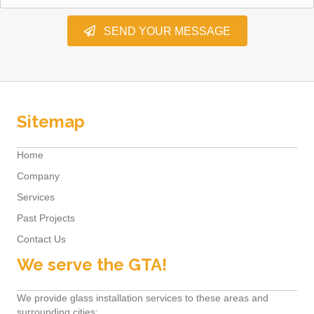
SEND YOUR MESSAGE
Sitemap
Home
Company
Services
Past Projects
Contact Us
We serve the GTA!
We provide glass installation services to these areas and
surrounding cities: