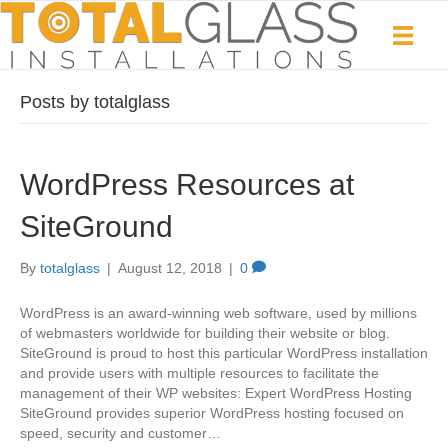
Posts by totalglass
WordPress Resources at
SiteGround
By
totalglass
|
August 12, 2018
|
0
WordPress is an award-winning web software, used by millions
of webmasters worldwide for building their website or blog.
SiteGround is proud to host this particular WordPress installation
and provide users with multiple resources to facilitate the
management of their WP websites: Expert WordPress Hosting
SiteGround provides superior WordPress hosting focused on
speed, security and customer…