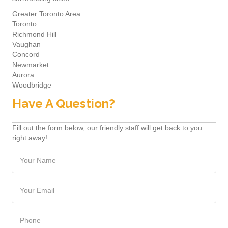
Greater Toronto Area
Toronto
Richmond Hill
Vaughan
Concord
Newmarket
Aurora
Woodbridge
Have A Question?
Fill out the form below, our friendly staff will get back to you
right away!