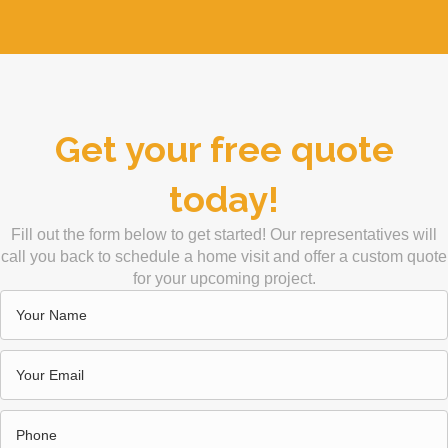
Get your free quote
today!
Fill out the form below to get started! Our representatives will
call you back to schedule a home visit and offer a custom quote
for your upcoming project.